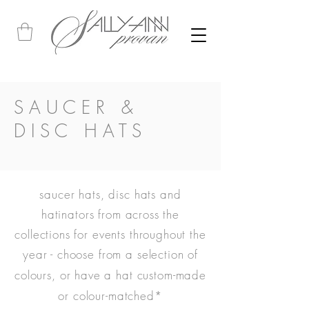
SAUCER &
DISC HATS
saucer hats, disc hats and
hatinators from across the
collections for events throughout the
year -
choose from a selection of
colours, or have a hat custom-made
or colour-matched
*