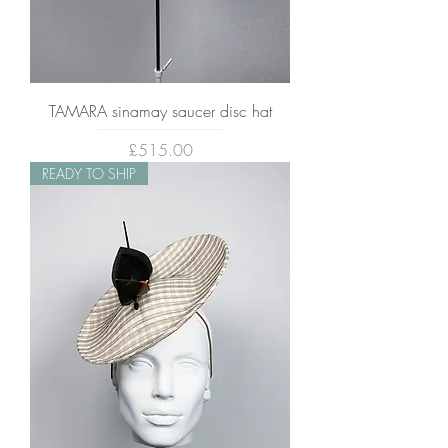
TAMARA sinamay saucer disc hat
Price
£515.00
READY TO SHIP