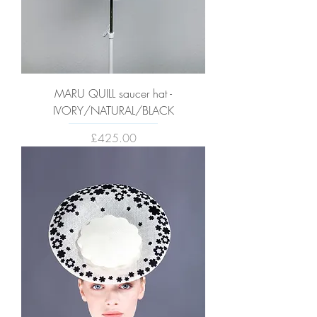
MARU QUILL saucer hat -
IVORY/NATURAL/BLACK
Price
£425.00