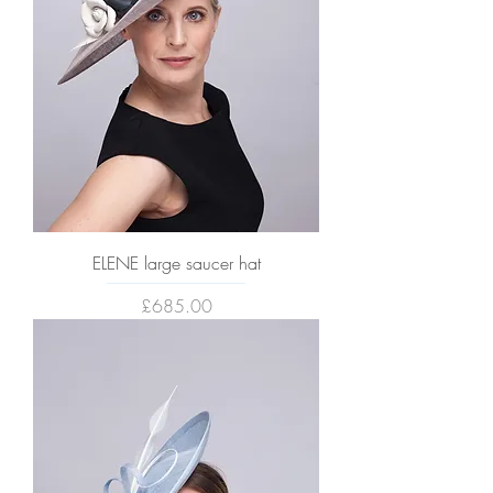
ELENE large saucer hat
Price
£685.00