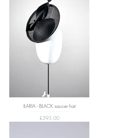
ILARIA - BLACK saucer hat
Price
£395.00