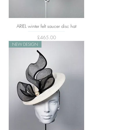
ARIEL winter felt saucer disc hat
Price
£465.00
NEW DESIGN