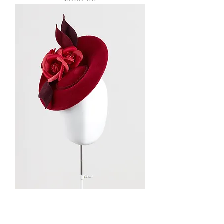
SADA felt saucer felt hat