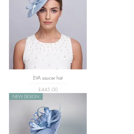
EVA saucer hat
Price
£445.00
NEW DESIGN