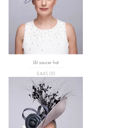
LILI saucer hat
Price
£445.00