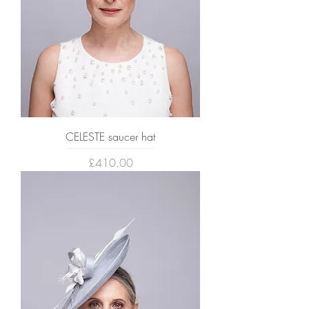
CELESTE saucer hat
Price
£410.00