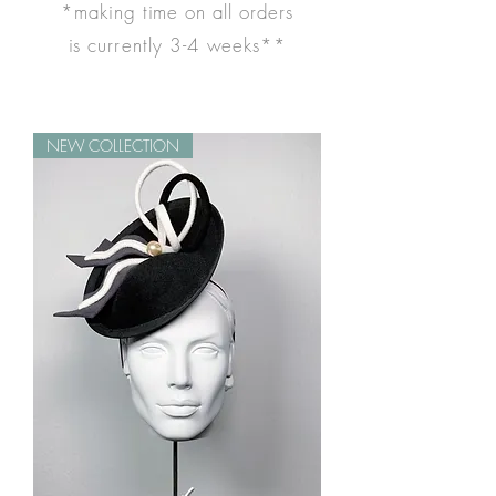
*making time on all orders
is
currently
3-4 weeks**
NEW COLLECTION