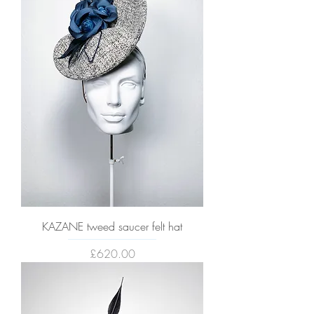
KAZANE tweed saucer felt hat
Price
£620.00