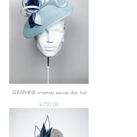
SERAPHINE sinamay saucer disc hat
Price
£750.00