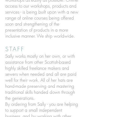
access to our workshops, products and
services - is being built upon with a new
range of online courses being offered
soon and strengthening of the
presentation of products in a more
inclusive manner. We ship worldwide.
STAFF
Sally works mostly on her own, or with
assistance from other Scottish-based
highly skilled freelance makers and
sewers when needed and all are paid
well for their work. All of her hats are
hand-made preserving and mastering
traditional skills handed down through
the generations.
By ordering from Sally - you are helping
to support a small independent
business, and by working with other