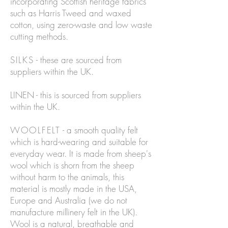
incorporating Scottish heritage fabrics
such as Harris Tweed and waxed
cotton, using zero-waste and low waste
cutting methods.
SILKS
- these are sourced from
suppliers within the UK.
LINEN - this is sourced from suppliers
within the UK.
WOOLFELT
- a smooth quality felt
which is hard-wearing and suitable for
everyday wear. It is made from sheep's
wool which is shorn from the sheep
without harm to the animals, this
material is mostly made in the USA,
Europe and Australia (we do not
manufacture millinery felt in the UK).
Wool is a natural, breathable and