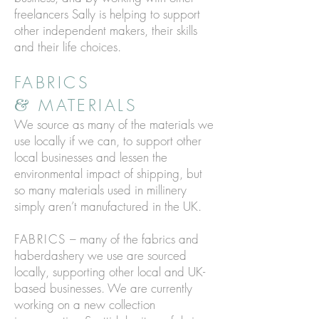
freelancers Sally is helping to support
other independent makers, their skills
and their life choices.
FABRICS
MATERIALS
&
We source as many of the materials we
use locally if we can, to support other
local businesses and lessen the
environmental impact of shipping, but
so many materials used in millinery
simply aren’t manufactured in the UK.
FABRICS
– many of the fabrics and
haberdashery we use are sourced
locally, supporting other local and UK-
based businesses. We are currently
working on a new collection