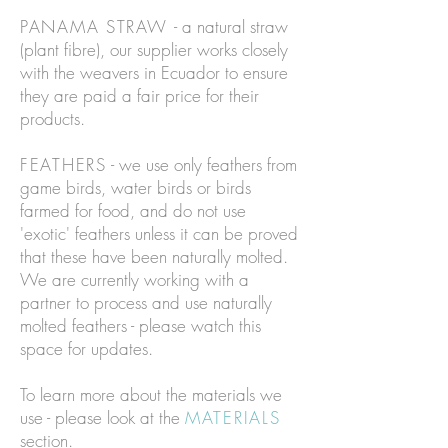
PANAMA STRAW
- a natural straw
(plant fibre), our supplier works closely
with the weavers in Ecuador to ensure
they are paid a fair price for their
products.
FEATHERS
- we use only feathers from
game birds, water birds or birds
farmed for food, and do not use
'exotic' feathers unless it can be proved
that these have been naturally molted.
We are currently working with a
partner to process and use naturally
molted feathers - please watch this
space for updates.
To learn more about the materials we
use - please look at the
MATERIALS
section.