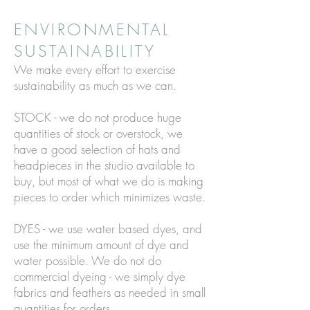
ENVIRONMENTAL
SUSTAINABILITY
We make every effort to exercise
sustainability as much as we can.
STOCK - we do not produce huge
quantities of stock or overstock, we
have a good selection of hats and
headpieces in the studio available to
buy, but most of what we do is making
pieces to order which minimizes waste.
DYES - we use water based dyes, and
use the minimum amount of dye and
water possible. We do not do
commercial dyeing - we simply dye
fabrics and feathers as needed in small
quantities for orders.