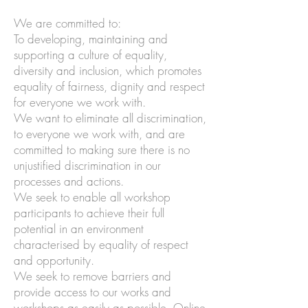
We are committed to:
To developing, maintaining and
supporting a culture of equality,
diversity and inclusion, which promotes
equality of fairness, dignity and respect
for everyone we work with.
We want to eliminate all discrimination,
to everyone we work with, and are
committed to making sure there is no
unjustified discrimination in our
processes and actions.
We seek to enable all workshop
participants to achieve their full
potential in an environment
characterised by equality of respect
and opportunity.
We seek to remove barriers and
provide access to our works and
workshops as easily as possible. Online