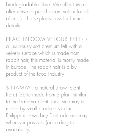
biodegradable fibre. We offer this as
alternative to peachbloom velour for all
of our felt hats - please ask for further
details.
PEACHBLOOM VELOUR FELT
- is
a luxuriously soft premium felt with a
velvety surface which is made from
rabbit hair, this material is mostly made
in Europe. The rabbit hair is a by-
product of the food industry.
SINAMAY
- a natural straw (plant
fibre) fabric made from a plant similar
to the banana plant, most sinamay is
made by small producers in the
Philippines - we buy Fairtrade sinamay
wherever possible (according to
availability).