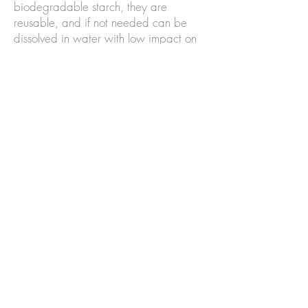
biodegradable starch, they are
reusable, and if not needed can be
dissolved in water with low impact on
the environment.
WASTE
– We practice zero-waste
and low waste cutting methods
wherever possible. Large 'offcuts' are
used for making trimmings, and we
donate all unusable fabric and
materials left-overs to local community
craft projects, and primary and/or
secondary schools for children and
young people to use in art and craft
projects.
REPAIRS & RE-TRIMS
- our hats are
made from high quality materials that
will last you for years. Most are made
from natural fibres which are