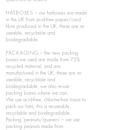
HATBOXES
– our hatboxes are made
in the UK from acid-free paper/card
fibre produced in the UK, these are re-
useable, recyclable and
biodegradable.
PACKAGING
– the new packing
boxes we used are made from 75%
recycled material, and are
manufactured in the UK, these are re-
useable, recyclable and
biodegradable, we also re-use
packing boxes where we can.
We use acid-free, chlorine-free tissue to
pack our hats, this is re-useable,
recyclable and biodegradable.
Packing ‘peanuts/quavers’ – we use
packing peanuts made from