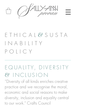
ETHICAL
SUSTA
&
INABILITY
POLICY
EQUALITY, DIVERSITY
INCLUSION
&
“Diversity of all kinds enriches creative
practice and we recognise the moral,
economic and social reasons to make
diversity, inclusion and equality central
to our work.” Crafts Council