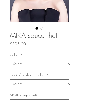
MIKA saucer hat
Price
£895.00
Colour
*
Elastic/Hairband Colour
*
NOTES - (optional)