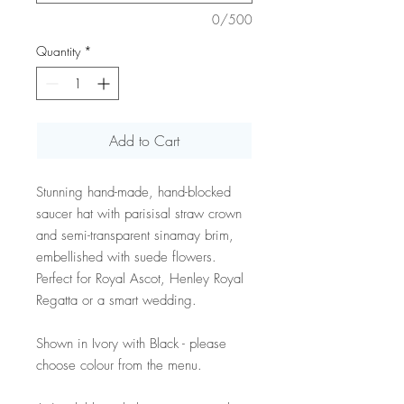
0/500
Quantity
*
Add to Cart
Stunning hand-made, hand-blocked
saucer hat with parisisal straw crown
and semi-transparent sinamay brim,
embellished with suede flowers.
Perfect for Royal Ascot, Henley Royal
Regatta or a smart wedding.
Shown in Ivory with Black - please
choose colour from the menu.