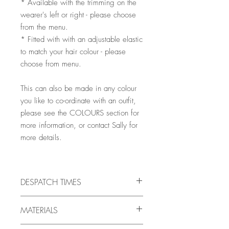
* Available with the trimming on the
wearer's left or right - please choose
from the menu.
* Fitted with with an adjustable elastic
to match your hair colour - please
choose from menu.
This can also be made in any colour
you like to co-ordinate with an outfit,
please see the COLOURS section for
more information, or contact Sally for
more details.
DESPATCH TIMES
All pieces are handmade to order, and
MATERIALS
will be ready for despatch in 10 -
21 days, but there may very occasionally