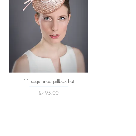
FIFI sequinned pillbox hat
Price
£495.00