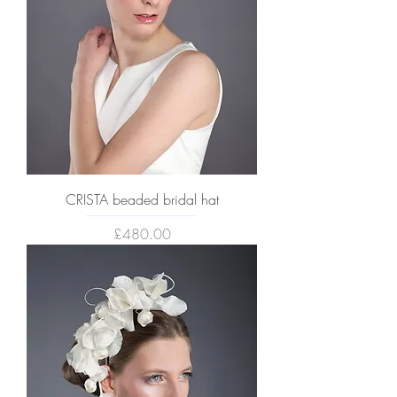
CRISTA beaded bridal hat
Price
£480.00