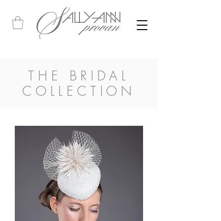
THE BRIDAL
COLLECTION