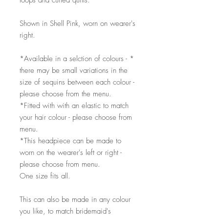
loops and curled quills.
Shown in Shell Pink, worn on wearer's
right.
*Available in a selction of colours - *
there may be small variations in the
size of sequins between each colour -
please choose from the menu.
*Fitted with with an elastic to match
your hair colour - please choose from
menu.
*This headpiece can be made to
worn on the wearer's left or right -
please choose from menu.
One size fits all.
This can also be made in any colour
you like, to match bridemaid's