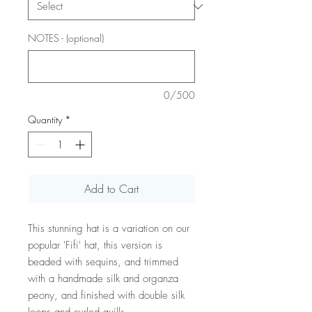
NOTES - (optional)
0/500
Quantity
*
Add to Cart
This stunning hat is a variation on our
popular 'Fifi' hat, this version is
beaded with sequins, and trimmed
with a handmade silk and organza
peony, and finished with double silk