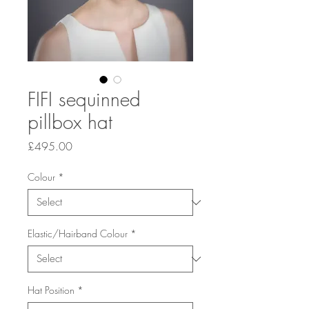
FIFI sequinned
pillbox hat
Price
£495.00
Colour
*
Elastic/Hairband Colour
*
Hat Position
*