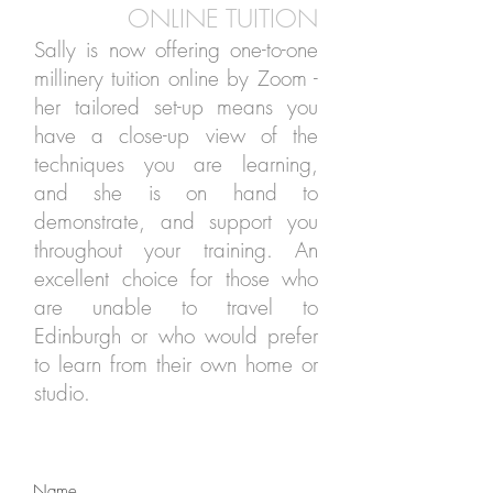
ONLINE TUITION
Sally is now offering one-to-one
millinery tuition online by Zoom -
her tailored set-up means you
have a close-up view of the
techniques you are learning,
and she is on hand to
demonstrate, and support you
throughout your training. An
excellent choice for those who
are unable to travel to
Edinburgh or who would prefer
to learn from their own home or
studio.