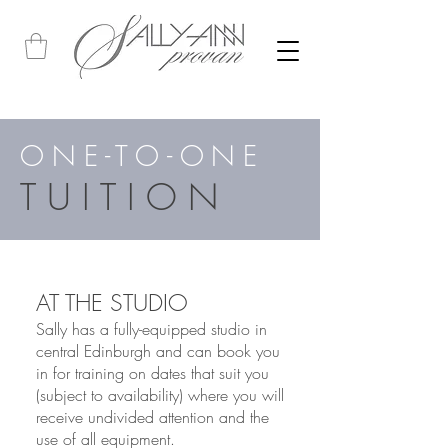
ONE-TO-ONE
TUITION
AT THE STUDIO
Sally has a fully-equipped studio in
central Edinburgh and can book you
in for training on date
s
that suit you
(subject to availability) where you will
receive undivided attention and the
use of all equipment.