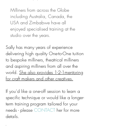
Milliners from across the Globe
including Australia, Canada, the
USA and Zimbabwe have all
enjoyed specialised training at the
studio over the years.
Sally has many years of experience
delivering high quality One-to-One tuition
to bespoke milliners, theatrical milliners
and aspiring milliners from all over the
world.
She also provides 1-2-1mentoring
for craft makers and other creatives.
If you'd like a one-off session to learn a
specific technique or would like a longer-
term training program tailored for your
needs - please
CONTACT
her for more
details.