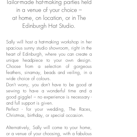
Tailor-made hat-making parties held
in a venue of your choice –
at home,
on location, or in The
Edinburgh Hat Studio.
Sally will host a hat-making workshop in her
spacious sunny studio showroom, right in the
heart of Edinburgh, where you can create a
unique headpiece to your own design.
Choose from a selection of gorgeous
feathers, sinamay, beads and veiling, in a
wide choice of colours.
Don't worry, you don't have to be good at
sewing to have a wonderful time and a
good giggle! – no experience is necessary -
and full support is given.
Perfect - for your wedding, The Races,
Christmas, birthday, or special occasion.
Alternatively, Sally will come to your home,
or a venue of your choosing, with a fabulous