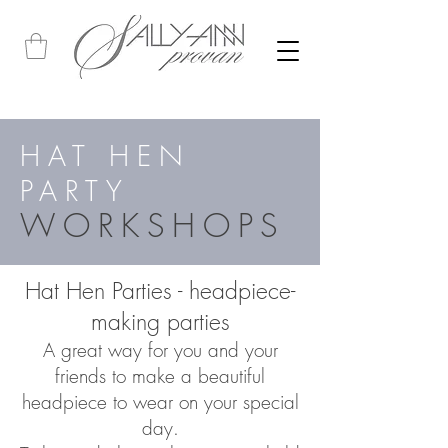
HAT HEN
PARTY
WORKSHOPS
Hat Hen Parties - headpiece-
making parties
A great way for you and your
friends to make a beautiful
headpiece to wear on your special
day.