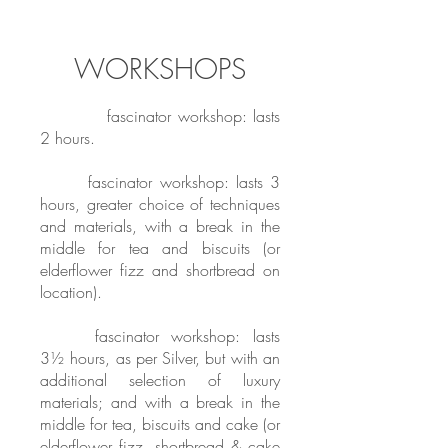
WORKSHOPS
BRONZE
fascinator workshop: lasts
2 hours.
SILVER
fascinator workshop: lasts 3
hours, greater choice of techniques
and materials, with a break in the
middle for tea and biscuits (or
elderflower fizz and shortbread on
location).
GOLD
fascinator workshop: lasts
3½ hours, as per Silver, but with an
additional selection of luxury
materials; and with a break in the
middle for tea, biscuits and cake (or
elderflower fizz, shortbread & cake