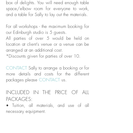
box of delights. You will need enough table
space/elbow room for everyone to work,
and a table for Sally to lay out the materials.
For all workshops - the maximum booking for
our Edinburgh studio is 5 guests.
All parties of over 5 would be held on
location at client's venue or a venue can be
arranged at an additional cost.
*Discounts given for parties of over 10.
CONTACT
Sally to arrange a booking or for
more details and costs for the different
packages please
CONTACT
us.
INCLUDED IN THE PRICE OF ALL
PACKAGES:
• Tuition, all materials, and use of all
necessary equipment.