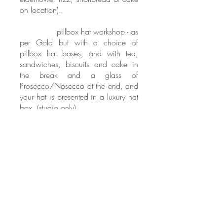
on location).
PLATINUM
pillbox hat workshop - as
per Gold but with a choice of
pillbox hat bases; and with tea,
sandwiches, biscuits and cake in
the break and a glass of
Prosecco/Nosecco at the end, and
your hat is presented in a luxury hat
box. (studio only).