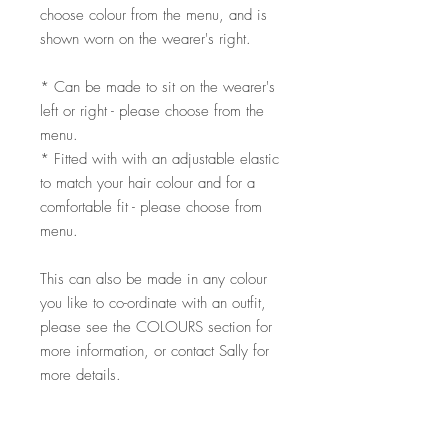
choose colour from the menu, and is
shown worn on the wearer's right.
* Can be made to sit on the wearer's
left or right - please choose from the
menu.
* Fitted with with an adjustable elastic
to match your hair colour and for a
comfortable fit - please choose from
menu.
This can also be made in any colour
you like to co-ordinate with an outfit,
please see the COLOURS section for
more information, or contact Sally for
more details.