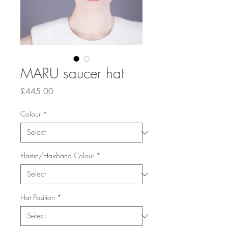
MARU saucer hat
Price
£445.00
Colour
*
Elastic/Hairband Colour
*
Hat Position
*