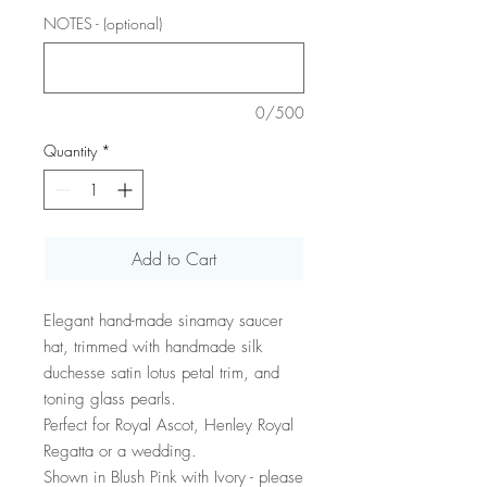
NOTES - (optional)
0/500
Quantity
*
Add to Cart
Elegant hand-made sinamay saucer
hat, trimmed with handmade silk
duchesse satin lotus petal trim, and
toning glass pearls.
Perfect for Royal Ascot, Henley Royal
Regatta or a wedding.
Shown in Blush Pink with Ivory - please