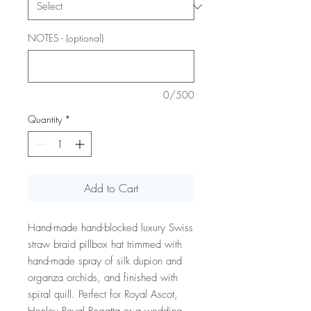
NOTES - (optional)
0/500
Quantity
*
Add to Cart
Hand-made hand-blocked luxury Swiss
straw braid pillbox hat trimmed with
hand-made spray of silk dupion and
organza orchids, and finished with
spiral quill. Perfect for Royal Ascot,