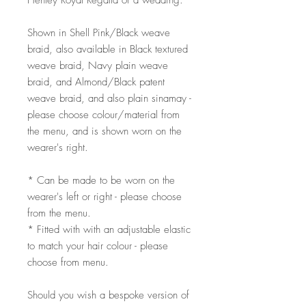
Henley Royal Regatta or a wedding.
Shown in Shell Pink/Black weave
braid, also available in Black textured
weave braid, Navy plain weave
braid, and Almond/Black patent
weave braid, and also plain sinamay -
please choose colour/material from
the menu, and is shown worn on the
wearer's right.
* Can be made to be worn on the
wearer's left or right - please choose
from the menu.
* Fitted with with an adjustable elastic
to match your hair colour - please
choose from menu.
Should you wish a bespoke version of