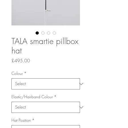
TALA smartie pillbox
hat
Price
£495.00
Colour
*
Elastic/Hairband Colour
*
Hat Position
*