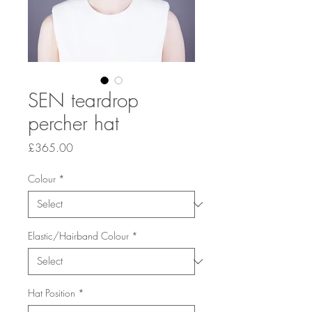
SEN teardrop
percher hat
Price
£365.00
Colour
*
Elastic/Hairband Colour
*
Hat Position
*