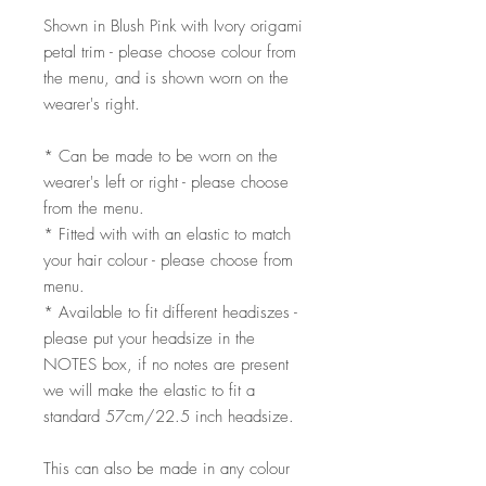
Shown in Blush Pink with Ivory origami
petal trim - please choose colour from
the menu, and is shown worn on the
wearer's right.
* Can be made to be worn on the
wearer's left or right - please choose
from the menu.
* Fitted with with an elastic to match
your hair colour - please choose from
menu.
* Available to fit different headiszes -
please put your headsize in the
NOTES box, if no notes are present
we will make the elastic to fit a
standard 57cm/22.5 inch headsize.
This can also be made in any colour