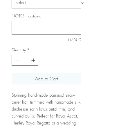
NOTES - (optional)
0/500
Quantity
*
Add to Cart
Stunning hand-made parisisal straw
beret hat, trimmed with handmade silk
duchesse satin lotus petal trim, and
curved quills. Perfect for Royal Ascot,
Henley Royal Regatta or a wedding.