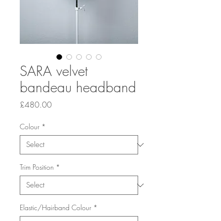
SARA velvet
bandeau headband
Price
£480.00
Colour
*
Trim Position
*
Elastic/Hairband Colour
*