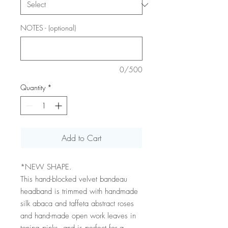
NOTES - (optional)
0/500
Quantity
*
Add to Cart
*NEW SHAPE.
This hand-blocked velvet bandeau
headband is trimmed with handmade
silk abaca and taffeta abstract roses
and hand-made open work leaves in