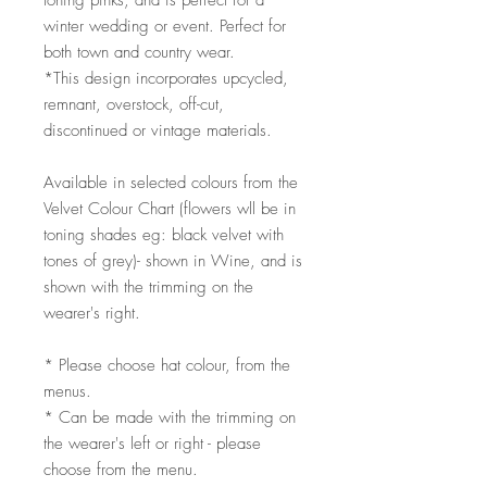
toning pinks, and is perfect for a
winter wedding or event. Perfect for
both town and country wear.
*This design incorporates upcycled,
remnant, overstock, off-cut,
discontinued or vintage materials.
Available in selected colours from the
Velvet Colour Chart (flowers wll be in
toning shades eg: black velvet with
tones of grey)- shown in Wine, and is
shown with the trimming on the
wearer's right.
* Please choose hat colour, from the
menus.
* Can be made with the trimming on
the wearer's left or right - please
choose from the menu.