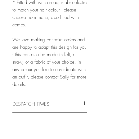
* Fitted with with an adjustable elastic
to match your hair colour - please
choose from menu, also fitted with
combs.
We love making bespoke orders and
are happy to adapt this design for you
- this can also be made in felt, or
straw, or a fabric of your choice, in
any colour you like to co-ordinate with
an outfit, please contact Sally for more
details.
DESPATCH TIMES
All pieces are handmade to order, and
MATERIALS
will be ready for despatch in 10 -
21 days, but there may very occasionally
VELVET
be times when it is necessary to allow
COLOURS