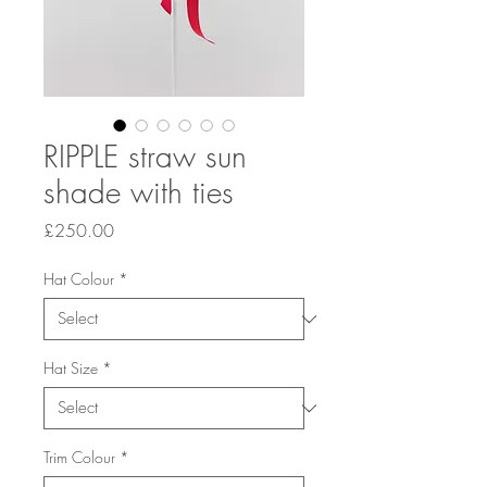
RIPPLE straw sun
shade with ties
Price
£250.00
Hat Colour
*
Hat Size
*
Trim Colour
*