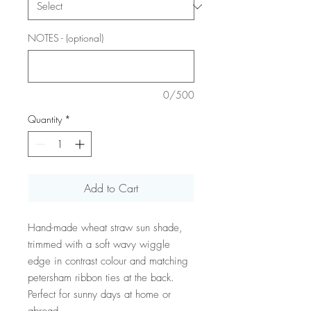
NOTES - (optional)
0/500
Quantity
*
Add to Cart
Hand-made wheat straw sun shade,
trimmed with a soft wavy wiggle
edge in contrast colour and matching
petersham ribbon ties at the back.
Perfect for sunny days at home or