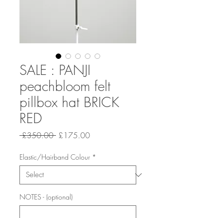
SALE : PANJI
peachbloom felt
pillbox hat BRICK
RED
Regular
Sale
 £350.00 
£175.00
Price
Price
Elastic/Hairband Colour
*
NOTES - (optional)