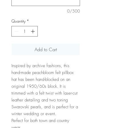
0/500
Quantity
*
Add to Cart
Inspired by archive fashions, this
hand-made peachbloom felt pillbox
hat has been hand-blocked on an
original 1950/60s block. It is
trimmed with a felt twist with laser-cut
leather detailing and two toning
Swarovski pearls, and is perfect for a
winter wedding or event.
Perfect for both town and country
wear.