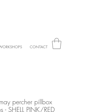
WORKSHOPS
CONTACT
may percher pillbox
ses - SHELL PINK/RED