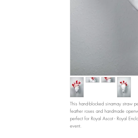
This hand-blocked sinamay straw per
feather roses and handmade openwo
perfect for Royal Ascot - Royal Enc
event.