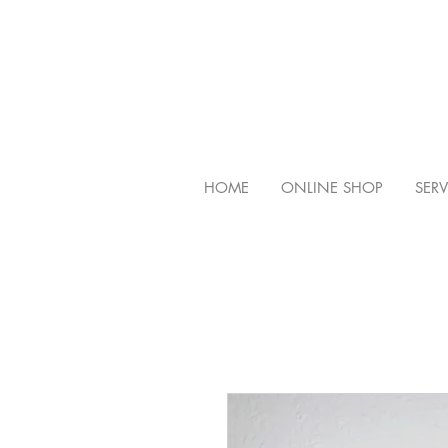
HOME
ONLINE SHOP
SERV