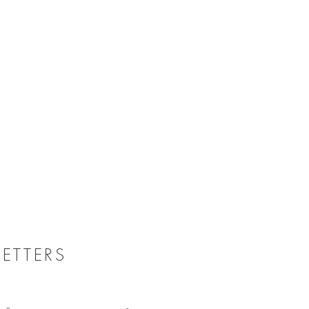
ETTERS