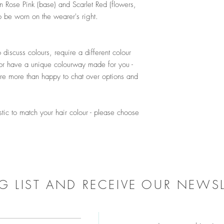
n Rose Pink (base) and Scarlet Red (flowers,
o be worn on the wearer's right.
!
 discuss colours, require a different colour
or have a unique colourway made for you -
e more than happy to chat over options and
stic to match your hair colour - please choose
G LIST AND RECEIVE OUR NEWSL