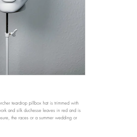
tracking number.
SPECIAL ORDERS a
NEED IT QUICKLY?
There is an additional 
If you require an item q
dyeing/sourcing/match
CONTACT us
beforeha
or have a look at our
For further informatio
EXCHANGES POLICY.
cher teardrop pillbox hat is trimmed with
rk and silk duchesse leaves in red and is
losure, the races or a summer wedding or