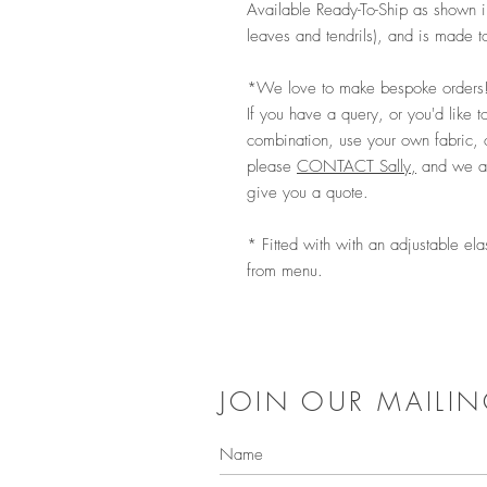
Available Ready-To-Ship as shown i
leaves and tendrils), and is made t
*We love to make bespoke orders
If you have a query, or you'd like to
combination, use your own fabric, 
please
CONTACT Sally,
and we ar
give you a quote.
* Fitted with with an adjustable ela
from menu.
JOIN OUR MAILIN