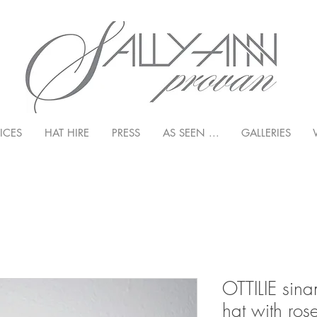
ICES
HAT HIRE
PRESS
AS SEEN ...
GALLERIES
OTTILIE sina
hat with ro