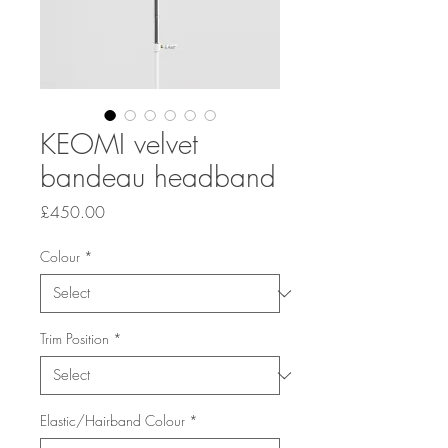
KEOMI velvet
bandeau headband
Price
£450.00
Colour
*
Trim Position
*
Elastic/Hairband Colour
*