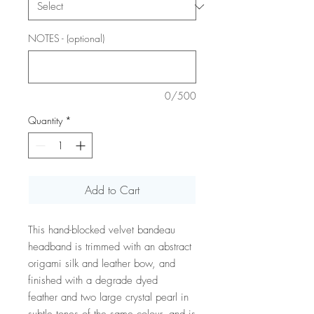
NOTES - (optional)
0/500
Quantity
*
Add to Cart
This hand-blocked velvet bandeau
headband is trimmed with an abstract
origami silk and leather bow, and
finished with a degrade dyed
feather and two large crystal pearl in