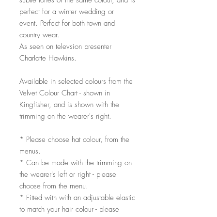
subtle tones of the same colour, and is
perfect for a winter wedding or
event. Perfect for both town and
country wear.
As seen on televsion presenter
Charlotte Hawkins.
Available in selected colours from the
Velvet Colour Chart - shown in
Kingfisher, and is shown with the
trimming on the wearer's right.
* Please choose hat colour, from the
menus.
* Can be made with the trimming on
the wearer's left or right - please
choose from the menu.
* Fitted with with an adjustable elastic
to match your hair colour - please