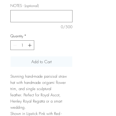
NOTES - (optional)
0/500
Quantity
*
Add to Cart
Stunning hand-made parisisal straw
hat with handmade origami flower
trim, and single sculptural
feather. Perfect for Royal Ascot,
Henley Royal Regatta or a smart
wedding.
Shown in Lipstick Pink with Red -