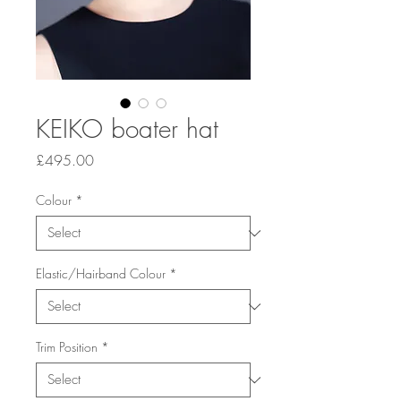
KEIKO boater hat
Price
£495.00
Colour
*
Elastic/Hairband Colour
*
Trim Position
*