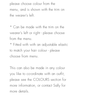
please choose colour from the
menu, and is shown with the trim on
the wearer's left.
* Can be made with the trim on the
wearer's left or right - please choose
from the menu.
* Fitted with with an adjustable elastic
to match your hair colour - please
choose from menu.
This can also be made in any colour
you like to co-ordinate with an outfit,
please see the COLOURS section for
more information, or contact Sally for
more details.