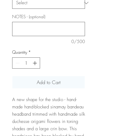
NOTES - (optional)
0/500
Quantity
*
Add to Cart
A new shape for the studio - hand-
made hand-blocked sinamay bandeau
headband trimmed with handmade silk
duchesse origami flowers in toning
shades and a large crin bow. This