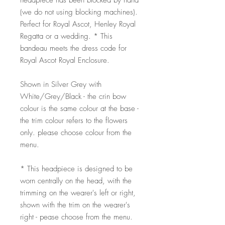
headpiece has been blocked by hand
(we do not using blocking machines).
Perfect for Royal Ascot, Henley Royal
Regatta or a wedding. * This
bandeau meets the dress code for
Royal Ascot Royal Enclosure.
Shown in Silver Grey with
White/Grey/Black - the crin bow
colour is the same colour at the base -
the trim colour refers to the flowers
only. please choose colour from the
menu.
* This headpiece is designed to be
worn centrally on the head, with the
trimming on the wearer's left or right,
shown with the trim on the wearer's
right - pease choose from the menu.