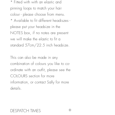
* Fitted with with an elastic and
pinning loops to match your hair
colour - please choose from menu.
* Available to fit different headiszes -
please put your headsize in the
NOTES box, if no notes are present
we will make the elastic to fit a
standard 57cm/22.5 inch headsize.
This can also be made in any
combination of colours you like to co-
ordinate with an outfit, please see the
COLOURS section for more
information, or contact Sally for more
details.
DESPATCH TIMES