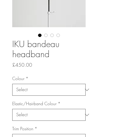
IKU bandeau
headband
Price
£450.00
Colour
*
Elastic/Hairband Colour
*
Trim Position
*