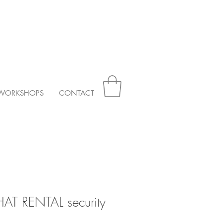
WORKSHOPS
CONTACT
HAT RENTAL security