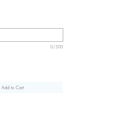
0/500
Add to Cart