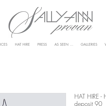
ICES
HAT HIRE
PRESS
AS SEEN ...
GALLERIES
HAT HIRE - 
deposit 90