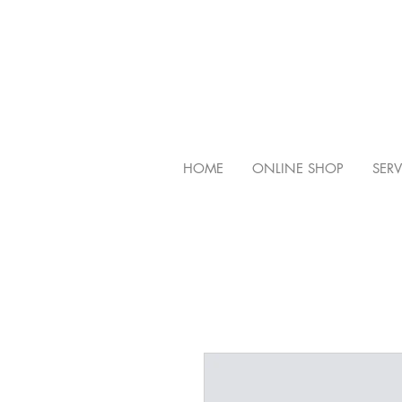
HOME
ONLINE SHOP
SERV