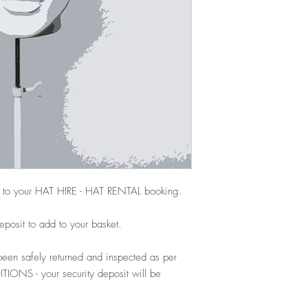
 to your HAT HIRE - HAT RENTAL booking.
deposit to add to your basket.
een safely returned and inspected as per
NS - your security deposit will be