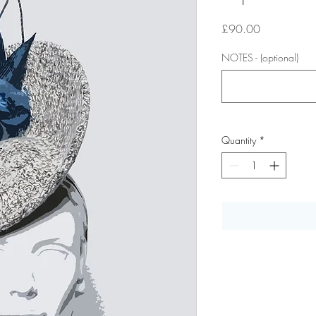
Price
£90.00
NOTES - (optional)
Quantity
*