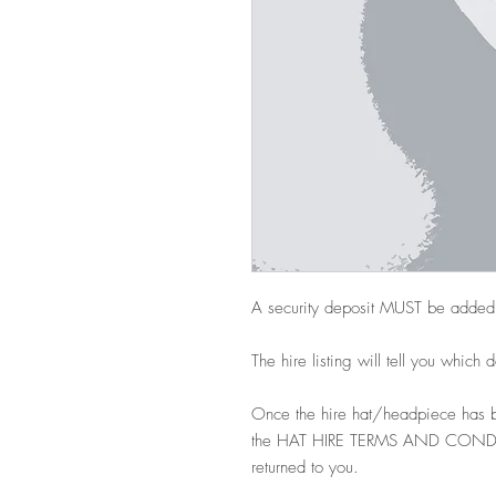
A security deposit MUST be added
The hire listing will tell you which 
Once the hire hat/headpiece has b
the HAT HIRE TERMS AND CONDITIO
returned to you.