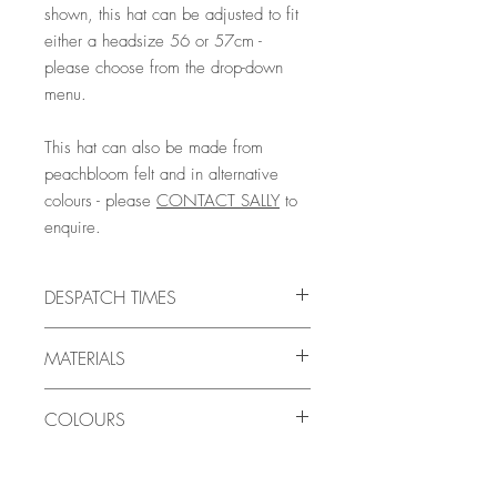
shown, this hat can be adjusted to fit
either a headsize 56 or 57cm -
please choose from the drop-down
menu.
This hat can also be made from
peachbloom felt and in alternative
colours - please
CONTACT SALLY
to
enquire.
DESPATCH TIMES
This Ready-To-Ship hat will be ready to
MATERIALS
ship within 24-48 hours.
You should allow a further 1-3 days for
WOOLFELT
the actual shipping time by Royal
COLOURS
A quality millinery felt with a smooth
Mail/courier (UK) or 4-7 days (Europe)
surface which is hard-wearing and
or 7-14 days (Worldwide) depending on
LOOKING FOR A DIFFERENT COLOUR?
suitable for everyday wear. It is made
your destination country, and the
We are always happy to make bespoke
from sheep's wool, a natural breathable