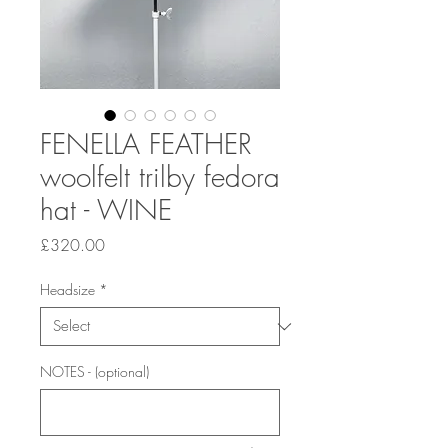
FENELLA FEATHER
woolfelt trilby fedora
hat - WINE
Price
£320.00
Headsize
*
NOTES - (optional)