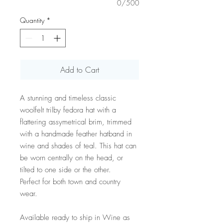
0/500
Quantity
*
Add to Cart
A stunning and timeless classic
woolfelt trilby fedora hat with a
flattering assymetrical brim, trimmed
with a handmade feather hatband in
wine and shades of teal. This hat can
be worn centrally on the head, or
tilted to one side or the other.
Perfect for both town and country
wear.
Available ready to ship in Wine as