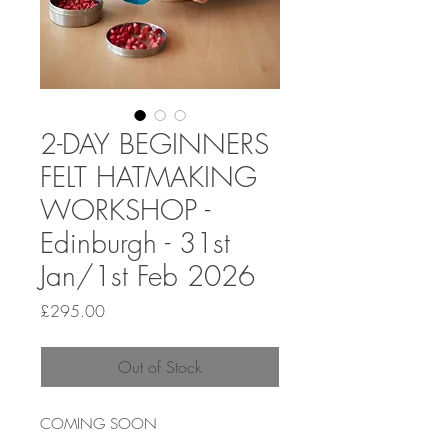
2-DAY BEGINNERS
FELT HATMAKING
WORKSHOP -
Edinburgh - 31st
Jan/1st Feb 2026
Price
£295.00
Out of Stock
COMING SOON