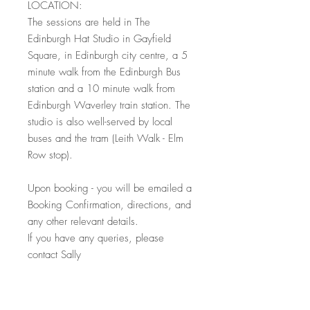
LOCATION:
The sessions are held in The
Edinburgh Hat Studio in Gayfield
Square, in Edinburgh city centre, a 5
minute walk from the Edinburgh Bus
station and a 10 minute walk from
Edinburgh Waverley train station. The
studio is also well-served by local
buses and the tram (Leith Walk - Elm
Row stop).
Upon booking - you will be emailed a
Booking Confirmation, directions, and
any other relevant details.
If you have any queries, please
contact Sally
* All course places can be given as
Christmas presents or gifts - simply