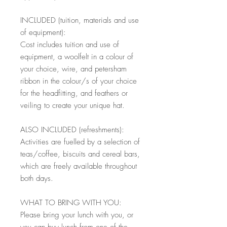
INCLUDED (tuition, materials and use
of equipment):
Cost includes tuition and use of
equipment, a woolfelt in a colour of
your choice, wire, and petersham
ribbon in the colour/s of your choice
for the headfitting, and feathers or
veiling to create your unique hat.
ALSO INCLUDED (refreshments):
Activities are fuelled by a selection of
teas/coffee, biscuits and cereal bars,
which are freely available throughout
both days.
WHAT TO BRING WITH YOU:
Please bring your lunch with you, or