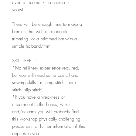
even a tricorne! - the choice is
yours!....
There will be enough time to make a
brimless hat with an elaborate
trimming, or a brimmed hat with a
simple hatband/trim.
SKILL LEVEL :
*No millinery experience required,
but you will need some basic hand
sewing skills ( running stitch, back
stitch, slip stitch).
*If you have a weakness or
impairment in the hands, wrists
and/or arms you will probably find
this workshop physically challenging -
please ask for further information if this
applies to you.