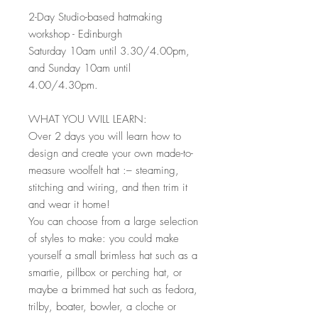
2-Day Studio-based hatmaking
workshop - Edinburgh
Saturday 10am until 3.30/4.00pm,
and Sunday 10am until
4.00/4.30pm.
WHAT YOU WILL LEARN:
Over 2 days you will learn how to
design and create your own made-to-
measure woolfelt hat :– steaming,
stitching and wiring, and then trim it
and wear it home!
You can choose from a large selection
of styles to make: you could make
yourself a small brimless hat such as a
smartie, pillbox or perching hat, or
maybe a brimmed hat such as fedora,
trilby, boater, bowler, a cloche or