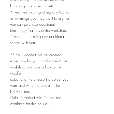
you can buy lunch from one of the
local shops or supermarkets.
* Feel free to bring along any fabrics
or trimmings you may want to use, or
you can purchase additional
trimmings/feathers at the workshop.
* Feel free to bring any additional
snacks with you.
** Your woolfelt will be ordered
especially for you in advance of the
workshop - so have a look at the
woolfelt
colour chart to choose the colour you
want and write the colour in the
NOTES box.
Colours marked with ** are not
available for this course.