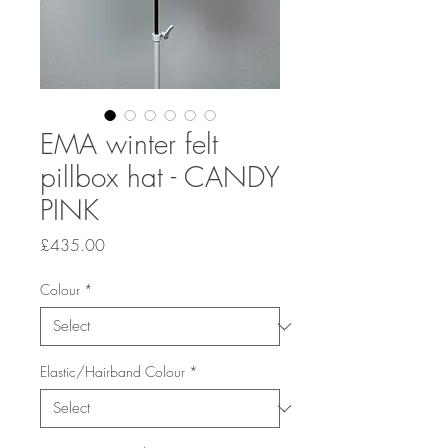
EMA winter felt
pillbox hat - CANDY
PINK
Price
£435.00
Colour
*
Elastic/Hairband Colour
*