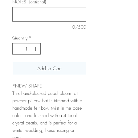
NOTES - (optional)
0/500
Quantity
*
Add to Cart
*NEW SHAPE
This hand-blocked peachbloom felt
percher pillbox hat is trimmed with a
handmade felt bow twist in the base
colour and finished with a 4 tonal
crystal pearls, and is perfect for a
winter wedding, horse racing or
event.