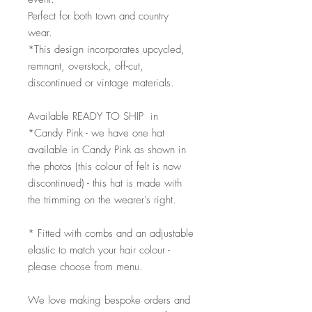
Perfect for both town and country
wear.
*This design incorporates upcycled,
remnant, overstock, off-cut,
discontinued or vintage materials.
Available READY TO SHIP in
*Candy Pink - we have one hat
available in Candy Pink as shown in
the photos (this colour of felt is now
discontinued) - this hat is made with
the trimming on the wearer's right.
* Fitted with combs and an adjustable
elastic to match your hair colour -
please choose from menu.
We love making bespoke orders and