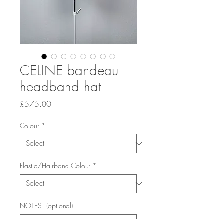
CELINE bandeau
headband hat
Price
£575.00
Colour
*
Elastic/Hairband Colour
*
NOTES - (optional)