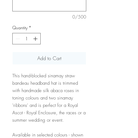
0/500
Quantity
*
Add to Cart
This hand-blocked sinamay straw
bandeau headband hat is trimmed
with handmade silk abaca roses in
toning colours and two sinamay
'ribbons' and is perfect for a Royal
Ascot - Royal Enclosure, the races or a
summer wedding or event.
Available in selected colours - shown