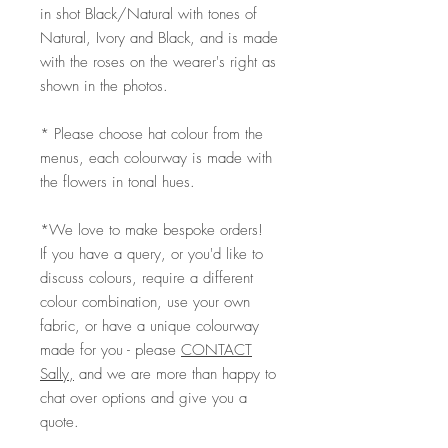
in shot Black/Natural with tones of
Natural, Ivory and Black, and is made
with the roses on the wearer's right as
shown in the photos.
* Please choose hat colour from the
menus, each colourway is made with
the flowers in tonal hues.
*We love to make bespoke orders!
If you have a query, or you'd like to
discuss colours, require a different
colour combination, use your own
fabric, or have a unique colourway
made for you - please
CONTACT
Sally,
and we are more than happy to
chat over options and give you a
quote.