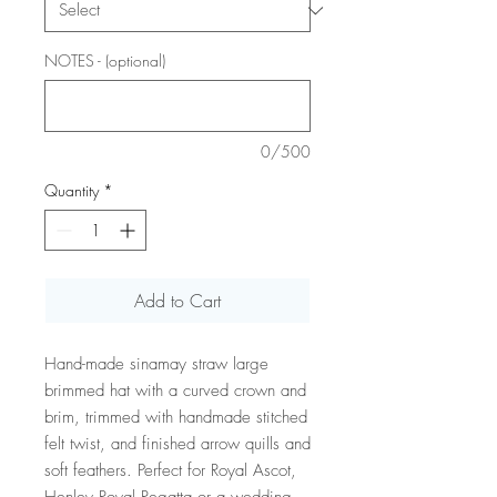
NOTES - (optional)
0/500
Quantity
*
Add to Cart
Hand-made sinamay straw large
brimmed hat with a curved crown and
brim, trimmed with handmade stitched
felt twist, and finished arrow quills and
soft feathers. Perfect for Royal Ascot,