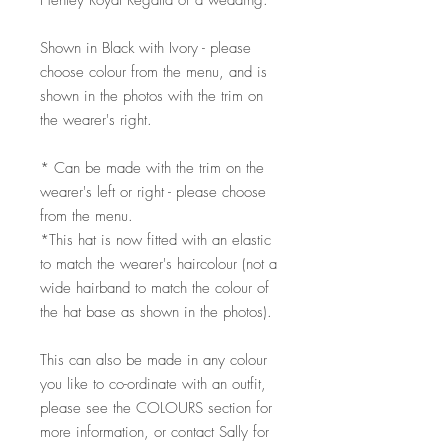
Henley Royal Regatta or a wedding.
Shown in Black with Ivory - please
choose colour from the menu, and is
shown in the photos with the trim on
the wearer's right.
* Can be made with the trim on the
wearer's left or right - please choose
from the menu.
*This hat is now fitted with an elastic
to match the wearer's haircolour (not a
wide hairband to match the colour of
the hat base as shown in the photos).
This can also be made in any colour
you like to co-ordinate with an outfit,
please see the COLOURS section for
more information, or contact Sally for