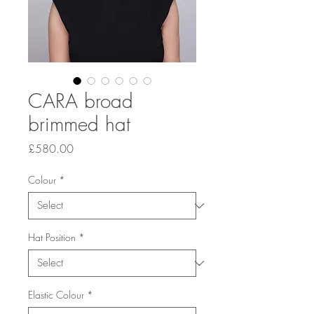
CARA broad
brimmed hat
Price
£580.00
Colour
*
Hat Position
*
Elastic Colour
*