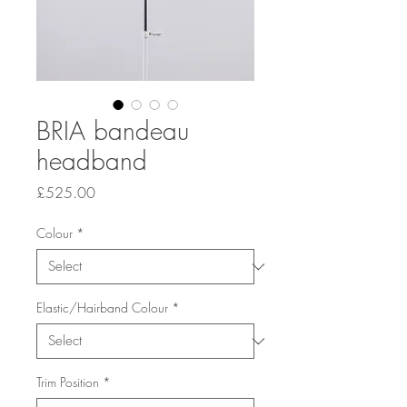
BRIA bandeau
headband
Price
£525.00
Colour
*
Elastic/Hairband Colour
*
Trim Position
*