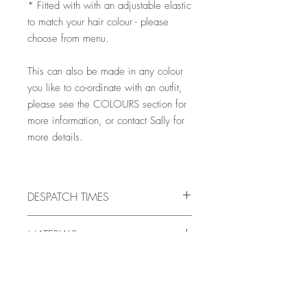
* Fitted with with an adjustable elastic
to match your hair colour - please
choose from menu.
This can also be made in any colour
you like to co-ordinate with an outfit,
please see the COLOURS section for
more information, or contact Sally for
more details.
DESPATCH TIMES
All pieces are handmade to order, and
MATERIALS
will be ready for despatch in 10 -
21 days, but there may very occasionally
SINAMAY
be times when it is necessary to allow
COLOURS
A natural plain weave straw fabric made
more time for making (such as unusual
from a plant similar to the banana plant,
fabric requests on Bespoke/Colour-
LOOKING FOR A DIFFERENT COLOUR?
most sinamay is made by small producers