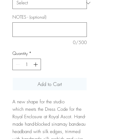
NOTES - (optional)
0/500
Quantity
*
Add to Cart
A new shape for the studio
which meets the Dress Code for the
Royal Enclosure at Royal Ascot. Hand-
made hand-blocked sinamay bandeau
headband with silk edges, trimmed