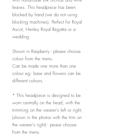
with handmade silk orchids and wire
leaves. This headpiece has been
blocked by hand (we do not using
blocking machines). Perfect for Royal
Ascot, Henley Royal Regatta or a
wedding.
Shown in Raspberry - please choose
colour from the menu.
Can be made one more than one
colour eg: base and flowers can be
different colours.
* This headpiece is designed to be
worn centrally on the head, with the
trimming on the wearer's left or right,
(shown in the photos with the trim on
the wearer's right) - pease choose
from the menu.