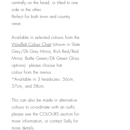
centrally on the head, or tilted to one
side or the other.
Perfect for both town and country
wear.
Available in selected colours from the
Woolfelt Colour Chart
(shown in Slate
Grey/Dk Grey Mirror, Rich Red/Red
Mirror, Bottle Green/Dk Green Gloss
options) - please choose hat
colour from the menus.
*Available in 3 headsizes: 56cm,
57cm, and 58cm.
This can also be made in alternative
colours to co-ordinate with an outfit,
please see the COLOURS section for
more information, or contact Sally for
more details.