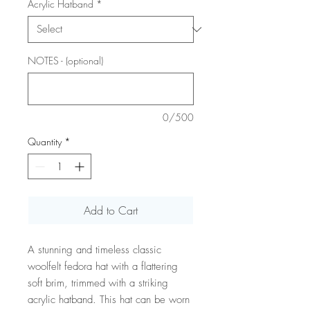
Acrylic Hatband
*
NOTES - (optional)
0/500
Quantity
*
Add to Cart
A stunning and timeless classic
woolfelt fedora hat with a flattering
soft brim, trimmed with a striking
acrylic hatband. This hat can be worn