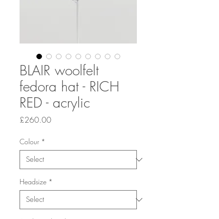
BLAIR woolfelt
fedora hat - RICH
RED - acrylic
Price
£260.00
Colour
*
Headsize
*