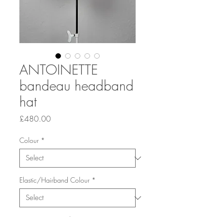
ANTOINETTE
bandeau headband
hat
Price
£480.00
Colour
*
Elastic/Hairband Colour
*