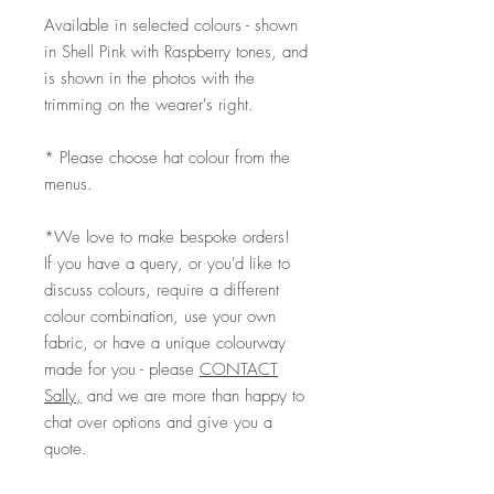
Available in selected colours - shown
in Shell Pink with Raspberry tones, and
is shown in the photos with the
trimming on the wearer's right.
* Please choose hat colour from the
menus.
*We love to make bespoke orders!
If you have a query, or you'd like to
discuss colours, require a different
colour combination, use your own
fabric, or have a unique colourway
made for you - please
CONTACT
Sally,
and we are more than happy to
chat over options and give you a
quote.