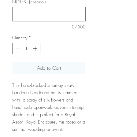
NOTES - (optional)
0/500
Quantity
*
Add to Cart
This hand-blocked sinamay straw
bandeau headband hat is trimmed
with a spray of silk flowers and
handmade openwork leaves in toning
shades and is perfect for a Royal
Ascot - Royal Enclosure, the races or a
summer wedding or event.