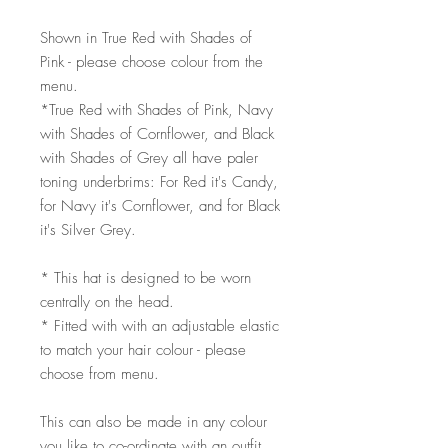
Shown in True Red with Shades of
Pink - please choose colour from the
menu.
*True Red with Shades of Pink, Navy
with Shades of Cornflower, and Black
with Shades of Grey all have paler
toning underbrims: For Red it's Candy,
for Navy it's Cornflower, and for Black
it's Silver Grey.
* This hat is designed to be worn
centrally on the head.
* Fitted with with an adjustable elastic
to match your hair colour - please
choose from menu.
This can also be made in any colour
you like to co-ordinate with an outfit,