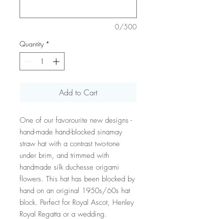
0/500
Quantity
*
Add to Cart
One of our favorourite new designs -
hand-made hand-blocked sinamay
straw hat with a contrast two-tone
under brim, and trimmed with
handmade silk duchesse origami
flowers. This hat has been blocked by
hand on an original 1950s/60s hat
block. Perfect for Royal Ascot, Henley
Royal Regatta or a wedding.