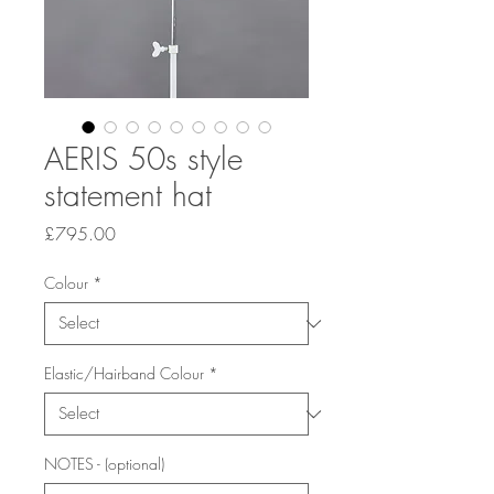
AERIS 50s style
statement hat
Price
£795.00
Colour
*
Elastic/Hairband Colour
*
NOTES - (optional)