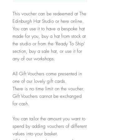
This voucher can be redeemed at The
Edinburgh Hat Studio or here online.
You can use it to have a bespoke hat
made for you, buy a hat from stock at
the studio or from the 'Ready To Ship'
section, buy a sale hat, or use it for
any of our workshops.
All Gift Vouchers come presented in
one of our lovely gift cards.
There is no time limit on the voucher.
Gift Vouchers cannot be exchanged
for cash.
You can tailor the amount you want to
spend by adding vouchers of different
values into your basket.