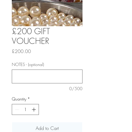
£200 GIFT
VOUCHER
Price
£200.00
NOTES - (optional)
0/500
Quantity
*
Add to Cart