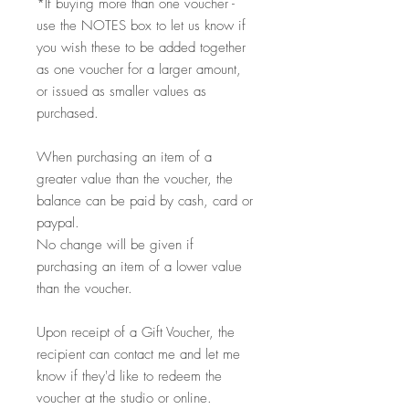
*If buying more than one voucher -
use the NOTES box to let us know if
you wish these to be added together
as one voucher for a larger amount,
or issued as smaller values as
purchased.
When purchasing an item of a
greater value than the voucher, the
balance can be paid by cash, card or
paypal.
No change will be given if
purchasing an item of a lower value
than the voucher.
Upon receipt of a Gift Voucher, the
recipient can contact me and let me
know if they'd like to redeem the
voucher at the studio or online.