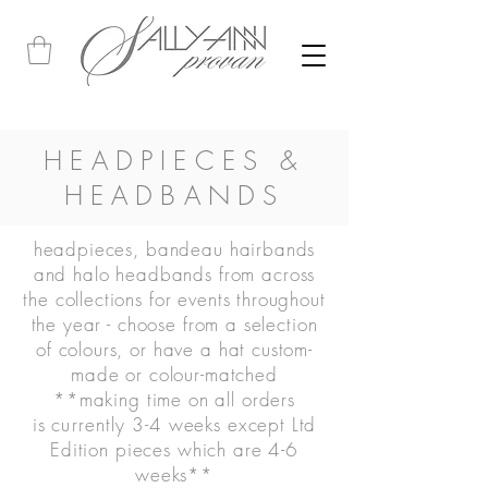
HEADPIECES &
HEADBANDS
headpieces, bandeau hairbands
and halo headbands from across
the collections for events throughout
the year -
choose from a selection
of colours, or have a hat custom-
made or colour-matched
**making time on all orders
is
currently
3-4 weeks except Ltd
Edition pieces which are 4-6
weeks**