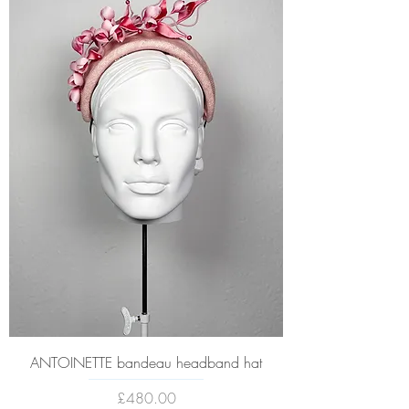
ANTOINETTE bandeau headband hat
Price
£480.00