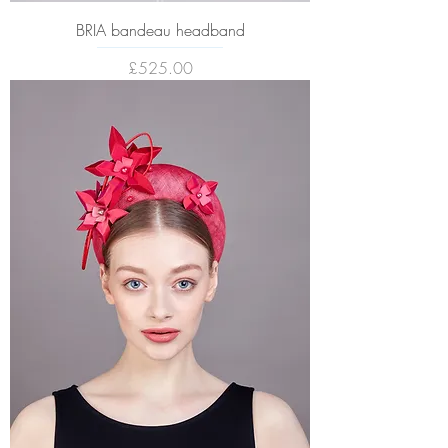
BRIA bandeau headband
Price
£525.00