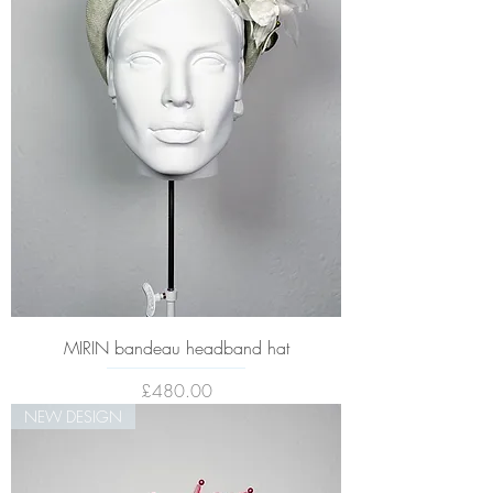
MIRIN bandeau headband hat
Price
£480.00
NEW DESIGN