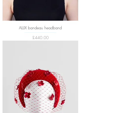
ALLIX bandeau headband
Price
£440.00