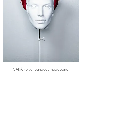
SARA velvet bandeau headband
Price
£480.00