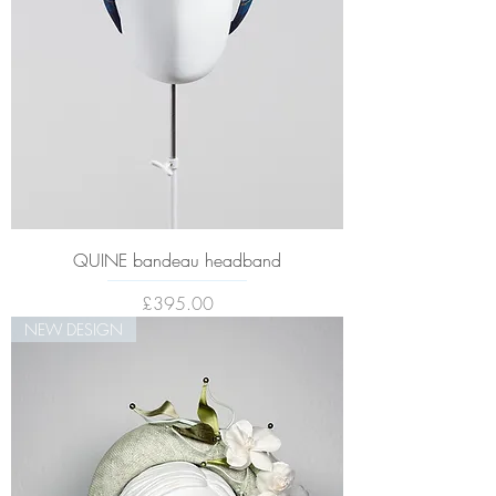
QUINE bandeau headband
Price
£395.00
NEW DESIGN