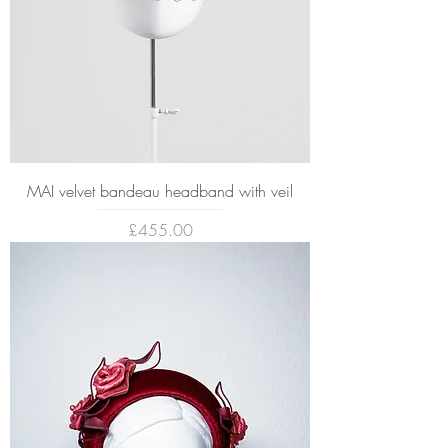
MAI velvet bandeau headband with veil
Price
£455.00