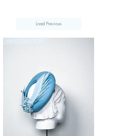
Load Previous
NEW COLLECTION