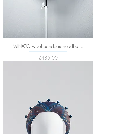
MINATO wool bandeau headband
Price
£485.00